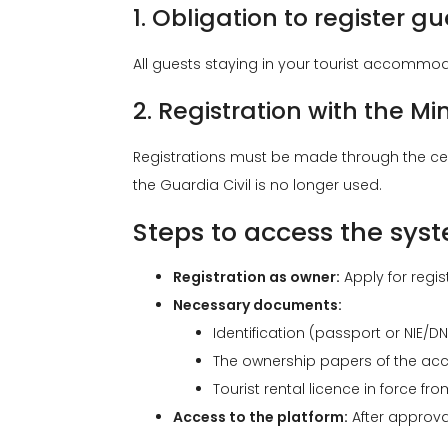
1. Obligation to register gu
All guests staying in your tourist accommoda
2. Registration with the Min
Registrations must be made through the ce
the Guardia Civil is no longer used.
Steps to access the sys
Registration as owner:
Apply for regist
Necessary documents:
Identification (passport or NIE/DNI
The ownership papers of the acc
Tourist rental licence in force fr
Access to the platform:
After approval