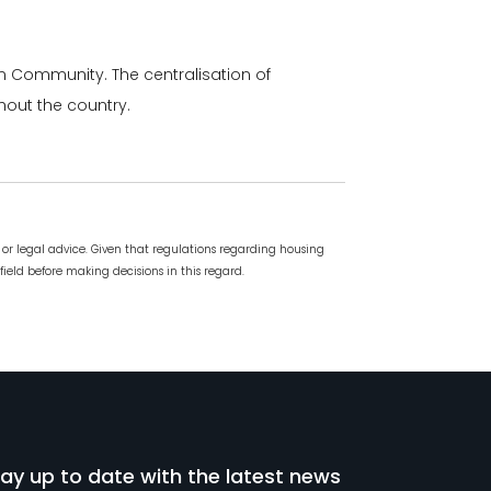
ian Community. The centralisation of
hout the country.
or legal advice. Given that regulations regarding housing
field before making decisions in this regard.
ay up to date with the latest news