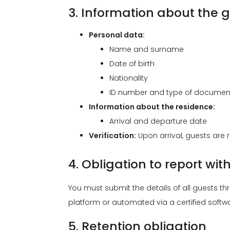
3. Information about the g
Personal data:
Name and surname
Date of birth
Nationality
ID number and type of document 
Information about the residence:
Arrival and departure date
Verification:
Upon arrival, guests are r
4. Obligation to report wit
You must submit the details of all guests t
platform or automated via a certified softwa
5. Retention obligation