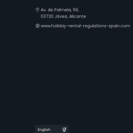
Av. de Palmela, 56,
03730 Jávea, Alicante
www.holiday-rental-regulations-spain.com
Languages