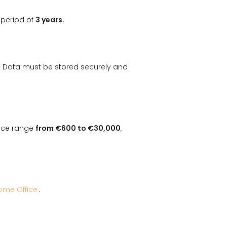
 period of
3 years.
. Data must be stored securely and
ance range
from €600 to €30,000
,
ome Office
.