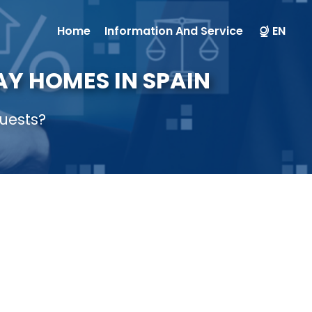
Home
Information And Service
EN
Y HOMES IN SPAIN
uests?