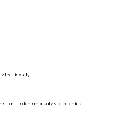
 their identity.
This can be done manually via the online