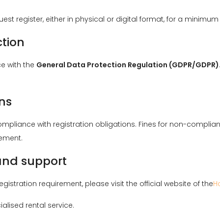
st register, either in physical or digital format, for a minimum
ction
e with the
General Data Protection Regulation (GDPR/GDPR)
ns
compliance with registration obligations. Fines for non-compli
gement.
 and support
istration requirement, please visit the official website of the
H
ialised rental service.