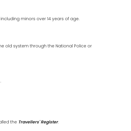
 including minors over 14 years of age.
The old system through the National Police or
.
alled the
Travellers' Register
.