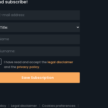
nd subscribe!
le:
I have read and accept the
legal disclaimer
and the
privacy policy.
Save Subscription
licy
Legal disclaimer
Cookies preferences