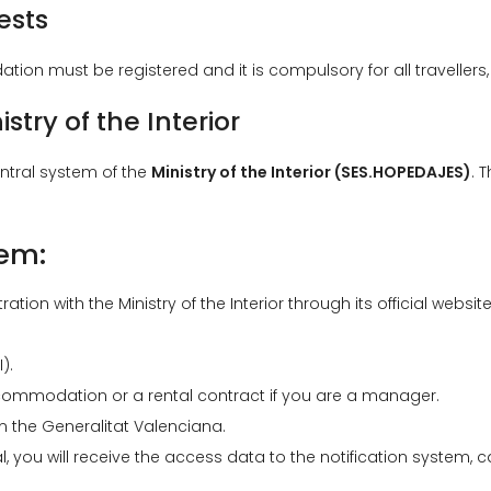
ests
tion must be registered and it is compulsory for all travellers,
istry of the Interior
ntral system of the
Ministry of the Interior (SES.HOPEDAJES)
. 
tem:
ration with the Ministry of the Interior through its official website
).
ommodation or a rental contract if you are a manager.
om the Generalitat Valenciana.
, you will receive the access data to the notification system, c