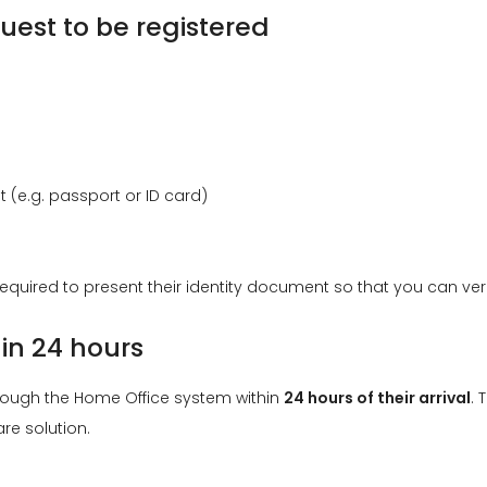
uest to be registered
(e.g. passport or ID card)
equired to present their identity document so that you can verify
hin 24 hours
hrough the Home Office system within
24 hours of their arrival
. 
re solution.