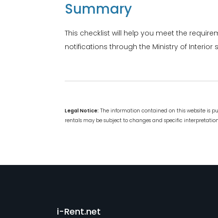
Summary
This checklist will help you meet the require
notifications through the Ministry of Interi
Legal Notice:
The information contained on this website is p
rentals may be subject to changes and specific interpretations
i-Rent.net