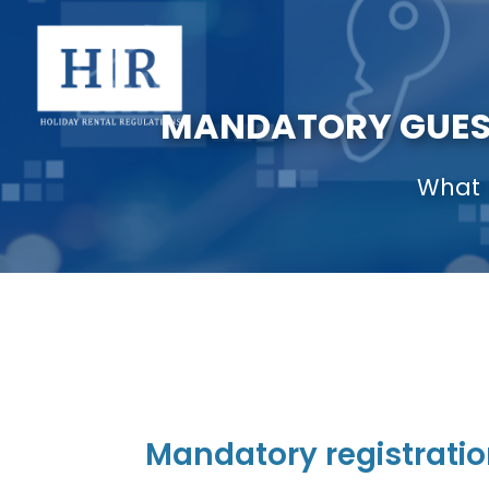
MANDATORY GUEST
What 
Mandatory registratio