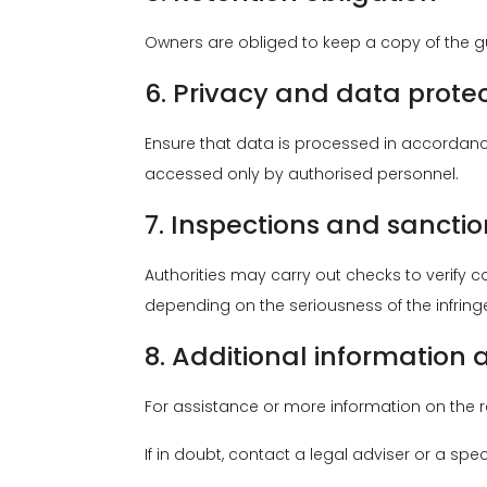
Owners are obliged to keep a copy of the gue
6. Privacy and data prote
Ensure that data is processed in accordanc
accessed only by authorised personnel.
7. Inspections and sanctio
Authorities may carry out checks to verify 
depending on the seriousness of the infrin
8. Additional information
For assistance or more information on the reg
If in doubt, contact a legal adviser or a spec