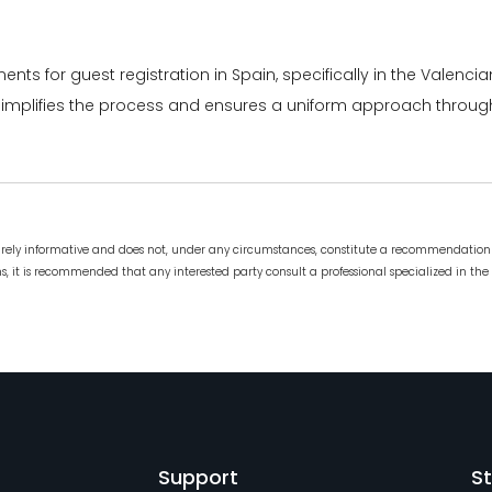
ments for guest registration in Spain, specifically in the Valenc
or simplifies the process and ensures a uniform approach throug
urely informative and does not, under any circumstances, constitute a recommendation 
, it is recommended that any interested party consult a professional specialized in the 
Support
St