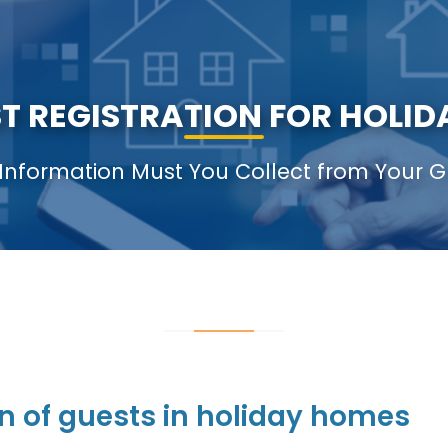
 REGISTRATION FOR HOLIDA
Information Must You Collect from Your G
n of guests in holiday homes