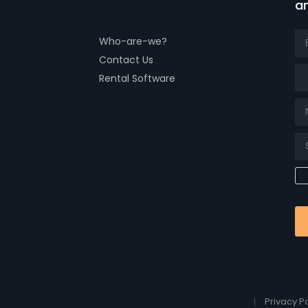
a
Who-are-we?
Contact Us
Tit
Rental Software
Privacy Po